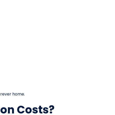
orever home.
ion Costs?