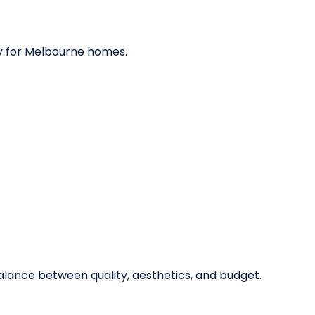
y for Melbourne homes.
alance between quality, aesthetics, and budget.