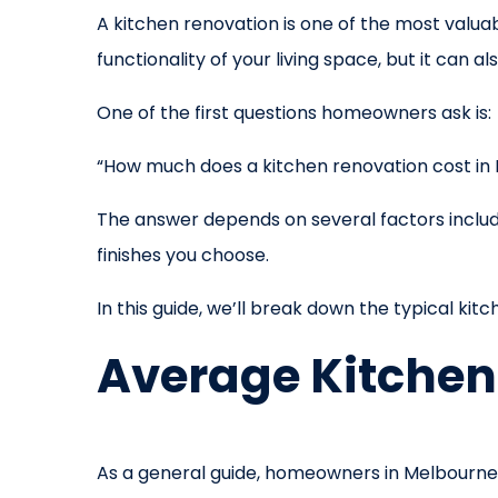
A kitchen renovation is one of the most val
functionality of your living space, but it can 
One of the first questions homeowners ask is:
“How much does a kitchen renovation cost in
The answer depends on several factors includin
finishes you choose.
In this guide, we’ll break down the typical ki
Average Kitchen
As a general guide, homeowners in Melbourne 