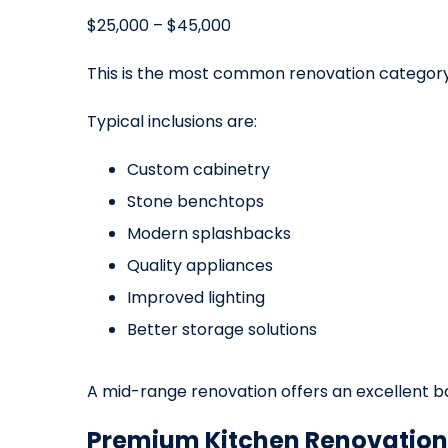
$25,000 – $45,000
This is the most common renovation categor
Typical inclusions are:
Custom cabinetry
Stone benchtops
Modern splashbacks
Quality appliances
Improved lighting
Better storage solutions
A mid-range renovation offers an excellent b
Premium Kitchen Renovation