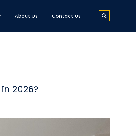
y
About Us
Contact Us
 in 2026?