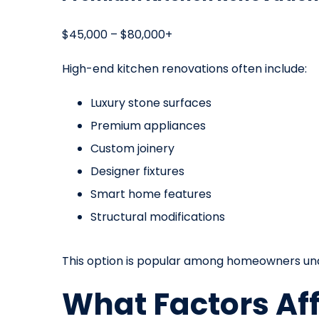
$45,000 – $80,000+
High-end kitchen renovations often include:
Luxury stone surfaces
Premium appliances
Custom joinery
Designer fixtures
Smart home features
Structural modifications
This option is popular among homeowners und
What Factors Af