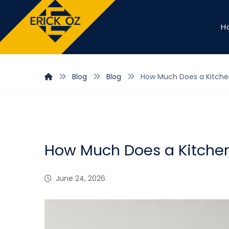
H
Blog
Blog
How Much Does a Kitchen
How Much Does a Kitchen
June 24, 2026