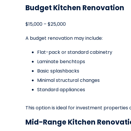
Budget Kitchen Renovation
$15,000 – $25,000
A budget renovation may include:
Flat-pack or standard cabinetry
Laminate benchtops
Basic splashbacks
Minimal structural changes
Standard appliances
This option is ideal for investment properties
Mid-Range Kitchen Renovati