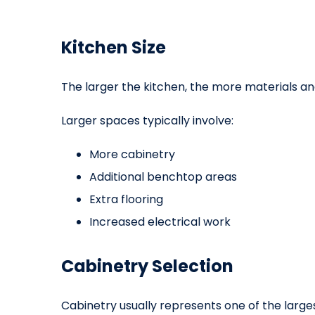
Kitchen Size
The larger the kitchen, the more materials and
Larger spaces typically involve:
More cabinetry
Additional benchtop areas
Extra flooring
Increased electrical work
Cabinetry Selection
Cabinetry usually represents one of the large