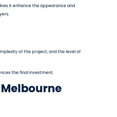
 does it enhance the appearance and
yers.
plexity of the project, and the level of
ences the final investment.
n Melbourne