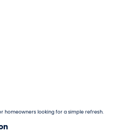
 or homeowners looking for a simple refresh.
on