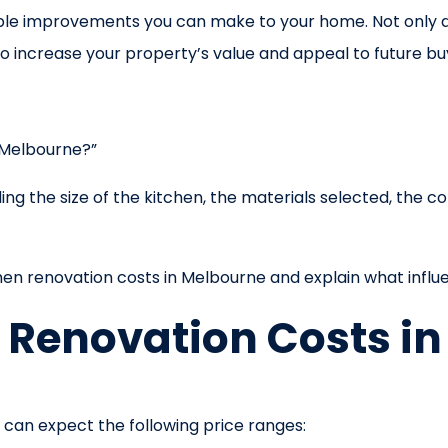
uable improvements you can make to your home. Not only
also increase your property’s value and appeal to future bu
 Melbourne?”
g the size of the kitchen, the materials selected, the com
tchen renovation costs in Melbourne and explain what influ
 Renovation Costs i
can expect the following price ranges: