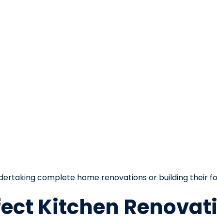
ertaking complete home renovations or building their f
fect Kitchen Renovat