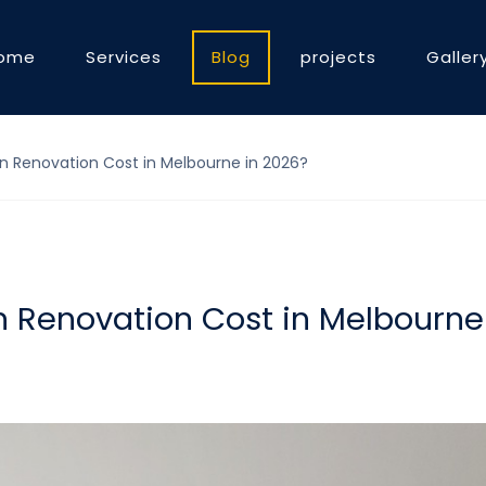
ome
Services
Blog
projects
Galler
 Renovation Cost in Melbourne in 2026?
 Renovation Cost in Melbourne