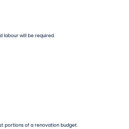
 labour will be required.
st portions of a renovation budget.