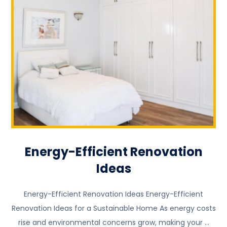
Energy-Efficient Renovation
Ideas
Energy-Efficient Renovation Ideas Energy-Efficient
Renovation Ideas for a Sustainable Home As energy costs
rise and environmental concerns grow, making your ...