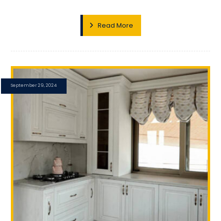
Read More
September 29, 2024