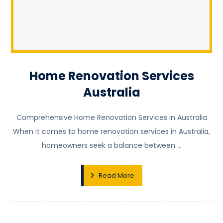
Home Renovation Services
Australia
Comprehensive Home Renovation Services in Australia
When it comes to home renovation services in Australia,
homeowners seek a balance between ...
Read More