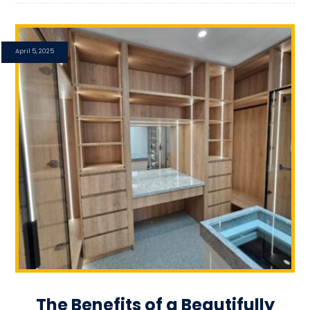
April 5, 2025
The Benefits of a Beautifully