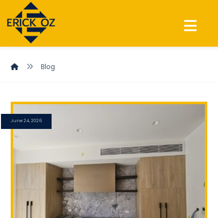
Blog
June 24, 2026