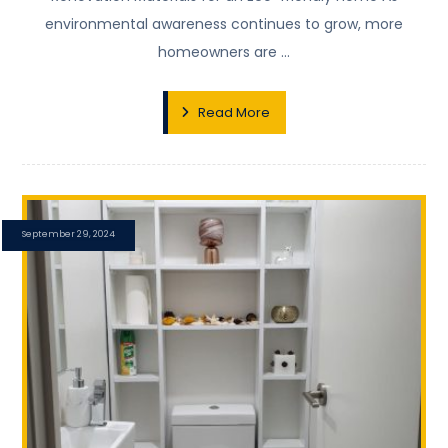
environmental awareness continues to grow, more
homeowners are ...
Read More
September 29, 2024