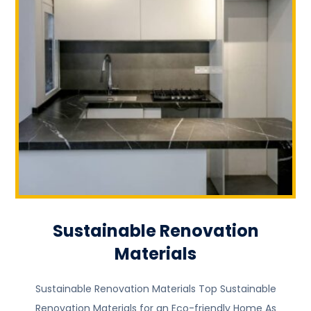
Sustainable Renovation
Materials
Sustainable Renovation Materials Top Sustainable
Renovation Materials for an Eco-friendly Home As