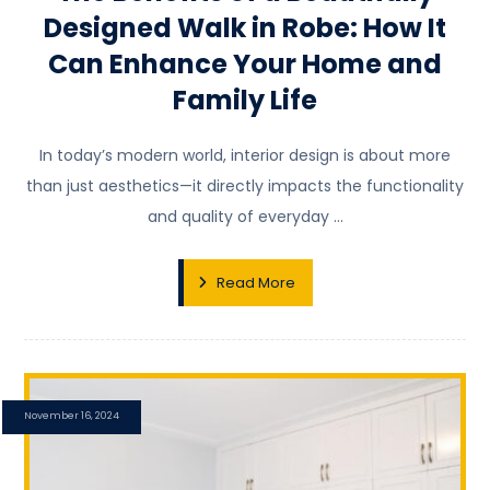
Designed Walk in Robe: How It
Can Enhance Your Home and
Family Life
In today’s modern world, interior design is about more
than just aesthetics—it directly impacts the functionality
and quality of everyday ...
Read More
November 16, 2024