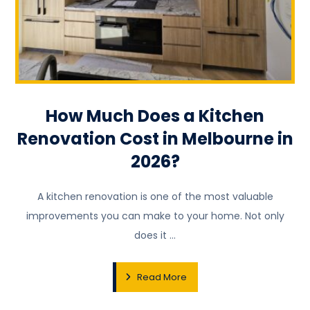
How Much Does a Kitchen
Renovation Cost in Melbourne in
2026?
A kitchen renovation is one of the most valuable
improvements you can make to your home. Not only
does it ...
Read More