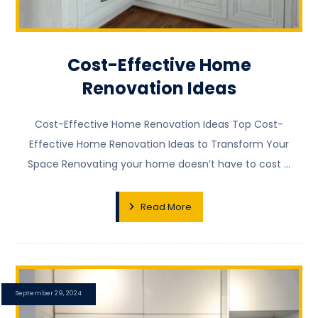
Cost-Effective Home
Renovation Ideas
Cost-Effective Home Renovation Ideas Top Cost-
Effective Home Renovation Ideas to Transform Your
Space Renovating your home doesn’t have to cost ...
Read More
September 29, 2024