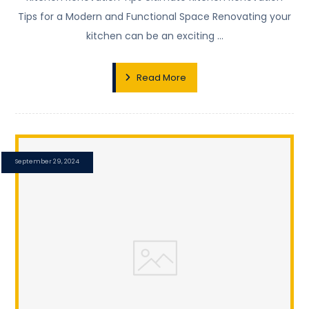
Tips for a Modern and Functional Space Renovating your
kitchen can be an exciting ...
Read More
September 29, 2024