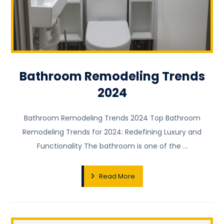
Bathroom Remodeling Trends
2024
Bathroom Remodeling Trends 2024 Top Bathroom
Remodeling Trends for 2024: Redefining Luxury and
Functionality The bathroom is one of the ...
Read More