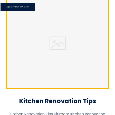
September 29, 2024
Kitchen Renovation Tips
Kitchen Renovation Tips Ultimate Kitchen Renovation