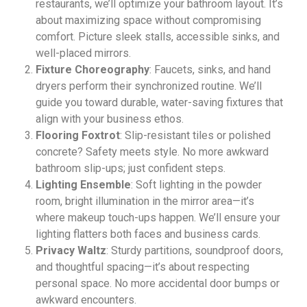
restaurants, we’ll optimize your bathroom layout. It’s
about maximizing space without compromising
comfort. Picture sleek stalls, accessible sinks, and
well-placed mirrors.
Fixture Choreography
: Faucets, sinks, and hand
dryers perform their synchronized routine. We’ll
guide you toward durable, water-saving fixtures that
align with your business ethos.
Flooring Foxtrot
: Slip-resistant tiles or polished
concrete? Safety meets style. No more awkward
bathroom slip-ups; just confident steps.
Lighting Ensemble
: Soft lighting in the powder
room, bright illumination in the mirror area—it’s
where makeup touch-ups happen. We’ll ensure your
lighting flatters both faces and business cards.
Privacy Waltz
: Sturdy partitions, soundproof doors,
and thoughtful spacing—it’s about respecting
personal space. No more accidental door bumps or
awkward encounters.