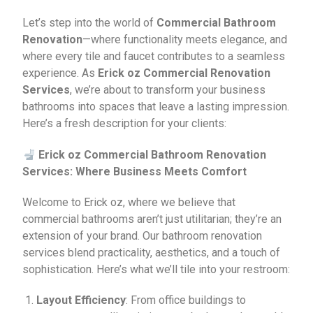
Let’s step into the world of
Commercial Bathroom
Renovation
—where functionality meets elegance, and
where every tile and faucet contributes to a seamless
experience. As
Erick oz Commercial Renovation
Services
, we’re about to transform your business
bathrooms into spaces that leave a lasting impression.
Here’s a fresh description for your clients:
Erick oz Commercial Bathroom Renovation
Services: Where Business Meets Comfort
Welcome to Erick oz, where we believe that
commercial bathrooms aren’t just utilitarian; they’re an
extension of your brand. Our bathroom renovation
services blend practicality, aesthetics, and a touch of
sophistication. Here’s what we’ll tile into your restroom:
Layout Efficiency
: From office buildings to