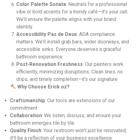
Color Palette Sonata
: Neutrals for a professional
vibe or bold accents for a trendy café—it’s your call.
We’ll ensure the palette aligns with your brand
identity.
Accessibility Pas de Deux
: ADA compliance
matters. We’ll install grab bars, wider doorways, and
accessible sinks. Everyone deserves a graceful
bathroom experience.
Post-Renovation Freshness
: Our painters work
efficiently, minimizing disruptions. Clean lines, no
drips, and timely completion—it’s our signature.
Why Choose Erick oz?
Craftsmanship
: Our tools are extensions of our
commitment.
Collaboration
: We listen, discuss, and ensure your
bathroom emerges tile by tile.
Quality Finish
: Your restroom won’t just be renovated;
it’ll be a reflection of your business excellence.